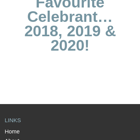
Favourite
Celebrant…
2018, 2019 &
2020!
LINKS
Home