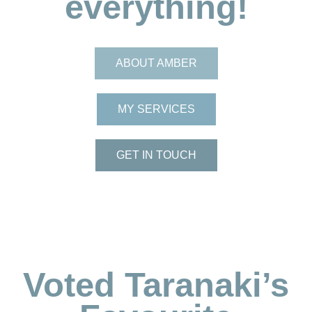
everything!
ABOUT AMBER
MY SERVICES
GET IN TOUCH
Voted Taranaki’s