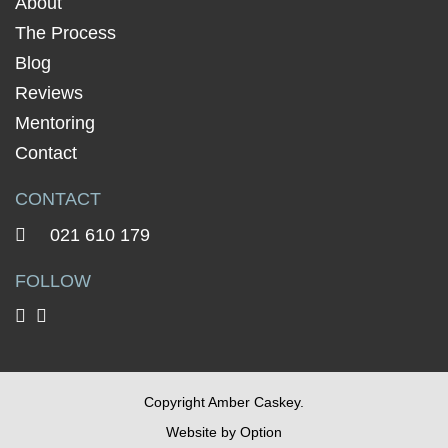
About
The Process
Blog
Reviews
Mentoring
Contact
CONTACT
021 610 179
FOLLOW
Copyright Amber Caskey.
Website by
Option