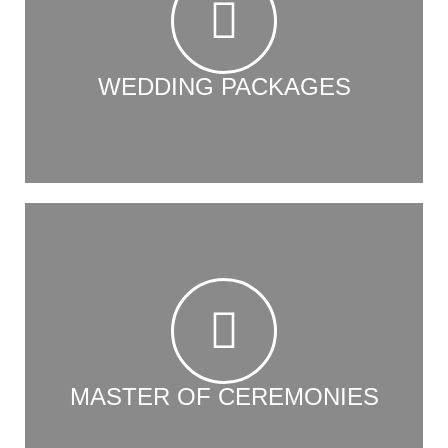
WEDDING PACKAGES
MASTER OF CEREMONIES