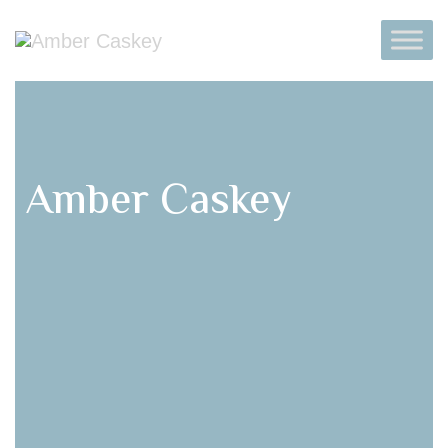
Amber Caskey