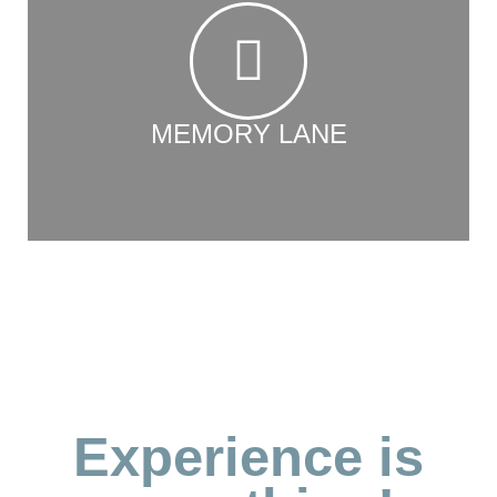
MEMORY LANE
Experience is