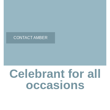
CONTACT AMBER
Celebrant for all
occasions