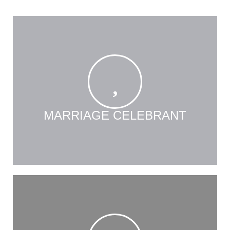
MARRIAGE CELEBRANT