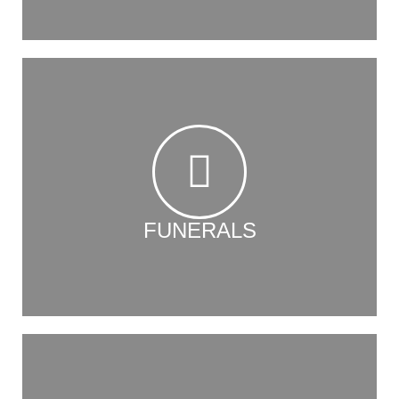
FUNERALS