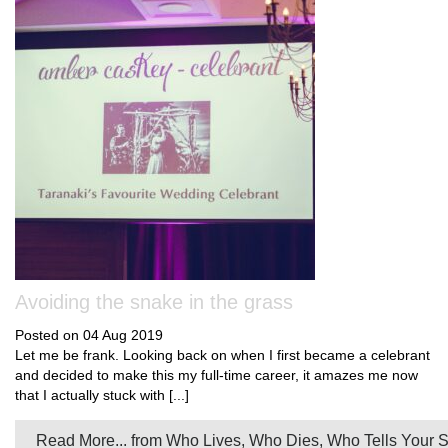
Avoiding the snake in the grass
Posted on 04 Aug 2019
Let me be frank. Looking back on when I first became a celebrant
and decided to make this my full-time career, it amazes me now
that I actually stuck with [...]
Read More...
from Who Lives, Who Dies, Who Tells Your S