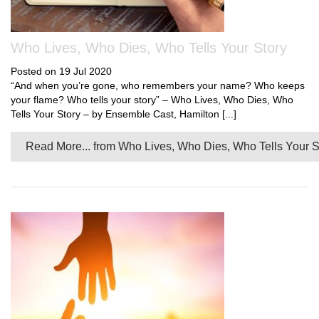
Who Lives, Who Dies, Who Tells Your Story
Posted on 19 Jul 2020
“And when you’re gone, who remembers your name? Who keeps
your flame? Who tells your story” – Who Lives, Who Dies, Who
Tells Your Story – by Ensemble Cast, Hamilton [...]
Read More...
from Who Lives, Who Dies, Who Tells Your S