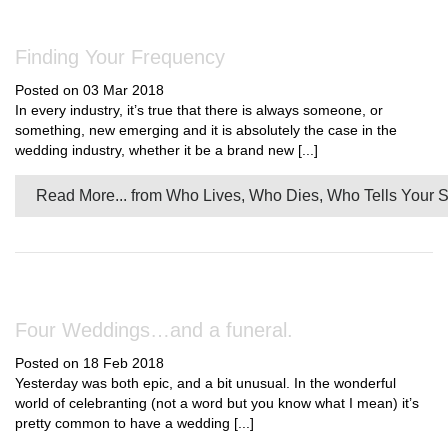
Finding Your Frequency
Posted on 03 Mar 2018
In every industry, it’s true that there is always someone, or
something, new emerging and it is absolutely the case in the
wedding industry, whether it be a brand new [...]
Read More...
from Who Lives, Who Dies, Who Tells Your S
Four Weddings…and a funeral.
Posted on 18 Feb 2018
Yesterday was both epic, and a bit unusual. In the wonderful
world of celebranting (not a word but you know what I mean) it’s
pretty common to have a wedding [...]