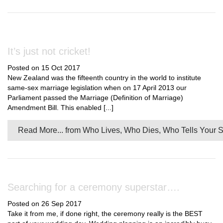
It’s just not cricket!
Posted on 15 Oct 2017
New Zealand was the fifteenth country in the world to institute
same-sex marriage legislation when on 17 April 2013 our
Parliament passed the Marriage (Definition of Marriage)
Amendment Bill. This enabled [...]
Read More...
from Who Lives, Who Dies, Who Tells Your S
Searching for a ceremony superstar….
Posted on 26 Sep 2017
Take it from me, if done right, the ceremony really is the BEST