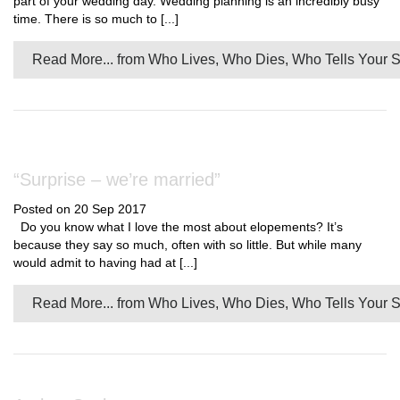
part of your wedding day. Wedding planning is an incredibly busy
time. There is so much to [...]
Read More...
from Who Lives, Who Dies, Who Tells Your S
“Surprise – we’re married”
Posted on 20 Sep 2017
Do you know what I love the most about elopements? It’s
because they say so much, often with so little. But while many
would admit to having had at [...]
Read More...
from Who Lives, Who Dies, Who Tells Your S