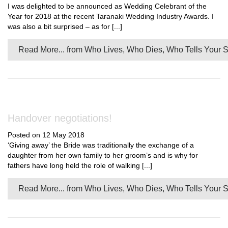
I was delighted to be announced as Wedding Celebrant of the
Year for 2018 at the recent Taranaki Wedding Industry Awards. I
was also a bit surprised – as for [...]
Read More...
from Who Lives, Who Dies, Who Tells Your S
Handover negotiations!
Posted on 12 May 2018
‘Giving away’ the Bride was traditionally the exchange of a
daughter from her own family to her groom’s and is why for
fathers have long held the role of walking [...]
Read More...
from Who Lives, Who Dies, Who Tells Your S