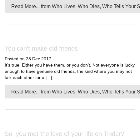
Read More...
from Who Lives, Who Dies, Who Tells Your S
You can’t make old friends
Posted on 28 Dec 2017
It’s true. Either you have them, or you don’t. Not everyone is lucky
enough to have genuine old friends, the kind where you may not
talk each other for a [...]
Read More...
from Who Lives, Who Dies, Who Tells Your S
So, you met the love of your life on Tinder?