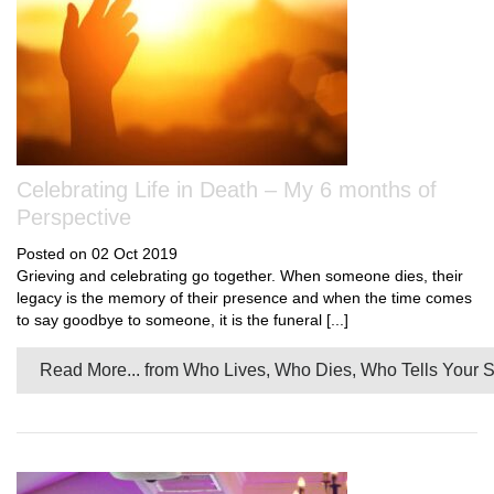
Celebrating Life in Death – My 6 months of
Perspective
Posted on 02 Oct 2019
Grieving and celebrating go together. When someone dies, their
legacy is the memory of their presence and when the time comes
to say goodbye to someone, it is the funeral [...]
Read More...
from Who Lives, Who Dies, Who Tells Your S