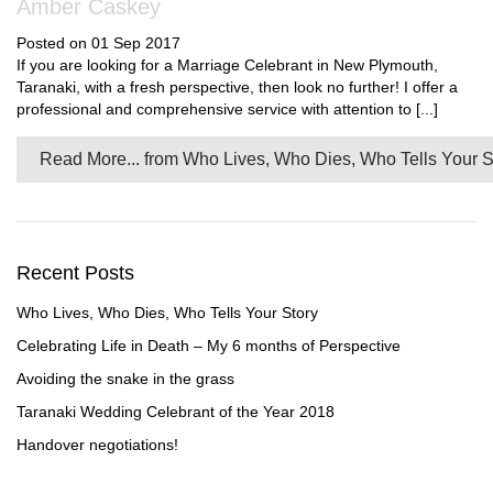
Amber Caskey
Posted on 01 Sep 2017
If you are looking for a Marriage Celebrant in New Plymouth,
Taranaki, with a fresh perspective, then look no further! I offer a
professional and comprehensive service with attention to [...]
Read More...
from Who Lives, Who Dies, Who Tells Your S
Recent Posts
Who Lives, Who Dies, Who Tells Your Story
Celebrating Life in Death – My 6 months of Perspective
Avoiding the snake in the grass
Taranaki Wedding Celebrant of the Year 2018
Handover negotiations!