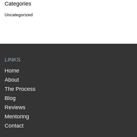
Categories
Uncategorized
LINKS
Home
About
The Process
Blog
Reviews
Mentoring
Contact