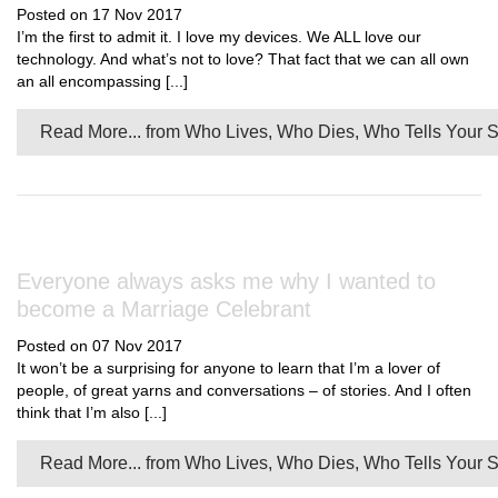
Posted on 17 Nov 2017
I’m the first to admit it. I love my devices. We ALL love our
technology. And what’s not to love? That fact that we can all own
an all encompassing [...]
Read More...
from Who Lives, Who Dies, Who Tells Your S
Everyone always asks me why I wanted to
become a Marriage Celebrant
Posted on 07 Nov 2017
It won’t be a surprising for anyone to learn that I’m a lover of
people, of great yarns and conversations – of stories. And I often
think that I’m also [...]
Read More...
from Who Lives, Who Dies, Who Tells Your S