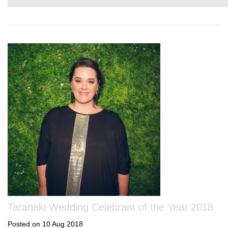
Taranaki Wedding Celebrant of the Year 2018
Posted on 10 Aug 2018