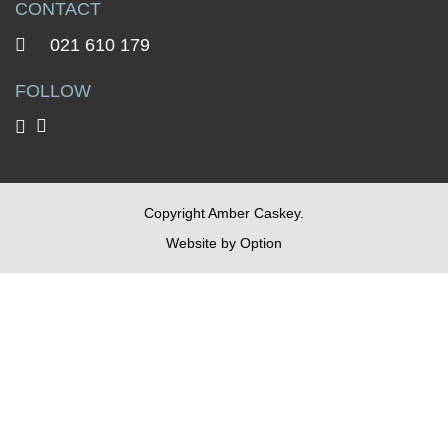
CONTACT
021 610 179
FOLLOW
Copyright Amber Caskey.
Website by
Option