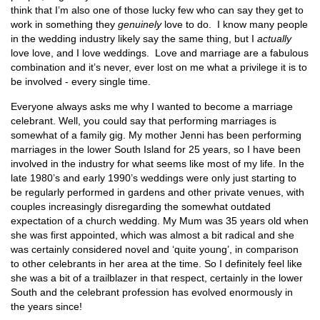
think that I’m also one of those lucky few who can say they get to
work in something they
genuinely
love to do. I know many people
in the wedding industry likely say the same thing, but I
actually
love love, and I love weddings. Love and marriage are a fabulous
combination and it’s never, ever lost on me what a privilege it is to
be involved - every single time.
Everyone always asks me why I wanted to become a marriage
celebrant. Well, you could say that performing marriages is
somewhat of a family gig. My mother Jenni has been performing
marriages in the lower South Island for 25 years, so I have been
involved in the industry for what seems like most of my life. In the
late 1980’s and early 1990’s weddings were only just starting to
be regularly performed in gardens and other private venues, with
couples increasingly disregarding the somewhat outdated
expectation of a church wedding. My Mum was 35 years old when
she was first appointed, which was almost a bit radical and she
was certainly considered novel and ‘quite young’, in comparison
to other celebrants in her area at the time. So I definitely feel like
she was a bit of a trailblazer in that respect, certainly in the lower
South and the celebrant profession has evolved enormously in
the years since!