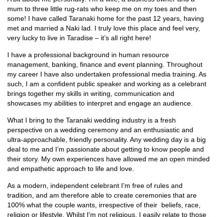
mum to three little rug-rats who keep me on my toes and then
some! I have called Taranaki home for the past 12 years, having
met and married a Naki lad. I truly love this place and feel very,
very lucky to live in Taradise – it’s all right here!
I have a professional background in human resource
management, banking, finance and event planning. Throughout
my career I have also undertaken professional media training. As
such, I am a confident public speaker and working as a celebrant
brings together my skills in writing, communication and
showcases my abilities to interpret and engage an audience.
What I bring to the Taranaki wedding industry is a fresh
perspective on a wedding ceremony and an enthusiastic and
ultra-approachable, friendly personality. Any wedding day is a big
deal to me and I’m passionate about getting to know people and
their story. My own experiences have allowed me an open minded
and empathetic approach to life and love.
As a modern, independent celebrant I’m free of rules and
tradition, and am therefore able to create ceremonies that are
100% what the couple wants, irrespective of their beliefs, race,
religion or lifestyle. Whilst I'm not religious, I easily relate to those