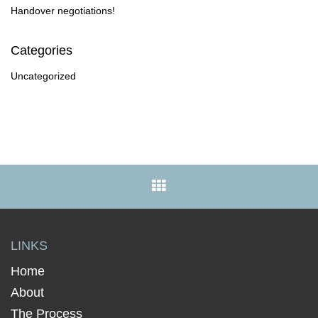
Handover negotiations!
Categories
Uncategorized
LINKS
Home
About
The Process