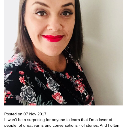
Posted on 07 Nov 2017
It won’t be a surprising for anyone to learn that I’m a lover of
people, of great yarns and conversations - of stories. And I often