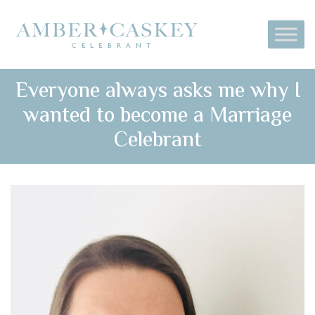
Everyone always asks me why I
wanted to become a Marriage
Celebrant