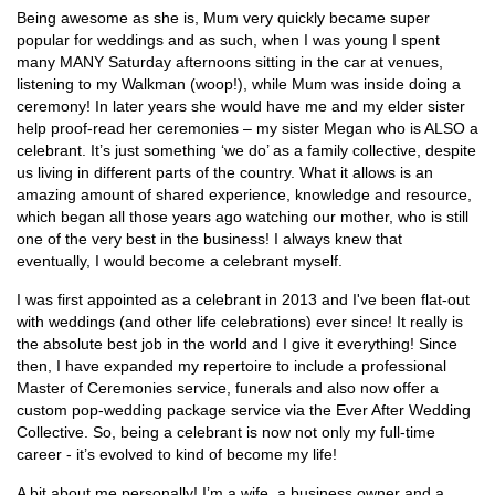
Being awesome as she is, Mum very quickly became super
popular for weddings and as such, when I was young I spent
many MANY Saturday afternoons sitting in the car at venues,
listening to my Walkman (woop!), while Mum was inside doing a
ceremony! In later years she would have me and my elder sister
help proof-read her ceremonies – my sister Megan who is ALSO a
celebrant. It’s just something ‘we do’ as a family collective, despite
us living in different parts of the country. What it allows is an
amazing amount of shared experience, knowledge and resource,
which began all those years ago watching our mother, who is still
one of the very best in the business! I always knew that
eventually, I would become a celebrant myself.
I was first appointed as a celebrant in 2013 and I've been flat-out
with weddings (and other life celebrations) ever since! It really is
the absolute best job in the world and I give it everything! Since
then, I have expanded my repertoire to include a professional
Master of Ceremonies service, funerals and also now offer a
custom pop-wedding package service via the Ever After Wedding
Collective. So, being a celebrant is now not only my full-time
career - it’s evolved to kind of become my life!
A bit about me personally! I’m a wife, a business owner and a