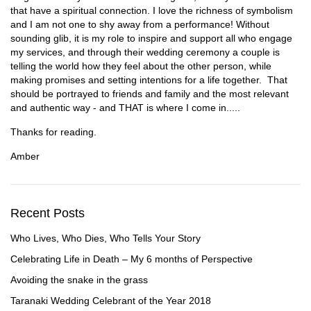
that have a spiritual connection. I love the richness of symbolism
and I am not one to shy away from a performance! Without
sounding glib, it is my role to inspire and support all who engage
my services, and through their wedding ceremony a couple is
telling the world how they feel about the other person, while
making promises and setting intentions for a life together. That
should be portrayed to friends and family and the most relevant
and authentic way - and THAT is where I come in.....
Thanks for reading.
Amber
Recent Posts
Who Lives, Who Dies, Who Tells Your Story
Celebrating Life in Death – My 6 months of Perspective
Avoiding the snake in the grass
Taranaki Wedding Celebrant of the Year 2018