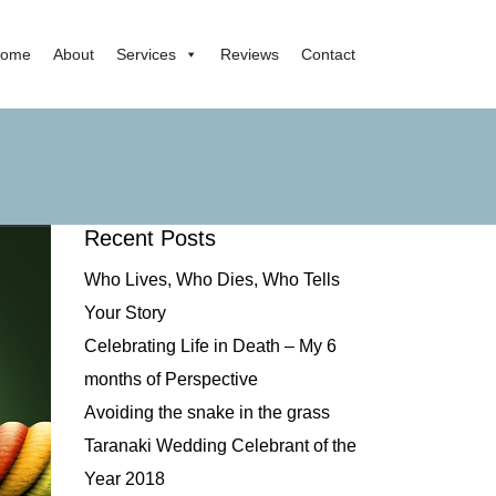
ome
About
Services
Reviews
Contact
Recent Posts
Who Lives, Who Dies, Who Tells
Your Story
Celebrating Life in Death – My 6
months of Perspective
Avoiding the snake in the grass
Taranaki Wedding Celebrant of the
Year 2018