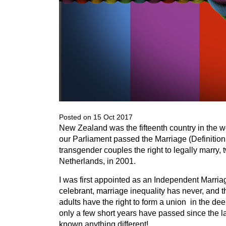
Posted on 15 Oct 2017
New Zealand was the fifteenth country in the w
our Parliament passed the Marriage (Definitio
transgender couples the right to legally marry, 
Netherlands, in 2001.
I was first appointed as an Independent Marriag
celebrant, marriage inequality has never, and t
adults have the right to form a union in the de
only a few short years have passed since the la
known anything different!