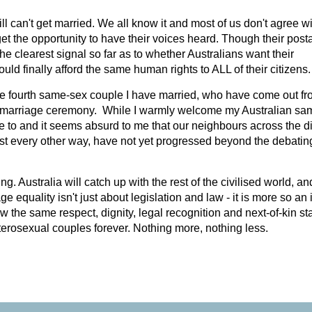
l can't get married. We all know it and most of us don't agree wit
et the opportunity to have their voices heard. Though their posta
the clearest signal so far as to whether Australians want their
would finally afford the same human rights to ALL of their citizens.
the fourth same-sex couple I have married, who have come out f
al marriage ceremony. While I warmly welcome my Australian sa
ave to and it seems absurd to me that our neighbours across the di
st every other way, have not yet progressed beyond the debatin
g. Australia will catch up with the rest of the civilised world, an
ge equality isn't just about legislation and law - it is more so an
the same respect, dignity, legal recognition and next-of-kin sta
erosexual couples forever. Nothing more, nothing less.