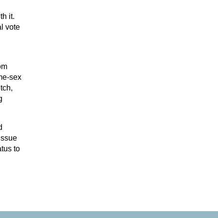
h it.
l vote
rom
me-sex
tch,
g
d
 issue
tus to