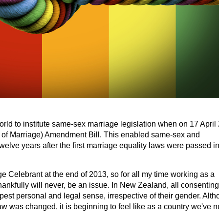
orld to institute same-sex marriage legislation when on 17 April
n of Marriage) Amendment Bill. This enabled same-sex and
twelve years after the first marriage equality laws were passed i
e Celebrant at the end of 2013, so for all my time working as a
hankfully will never, be an issue. In New Zealand, all consenting
epest personal and legal sense, irrespective of their gender. Alt
w was changed, it is beginning to feel like as a country we've n