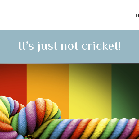
H
It’s just not cricket!