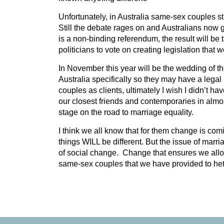
Unfortunately, in Australia same-sex couples stil
Still the debate rages on and Australians now g
is a non-binding referendum, the result will be 
politicians to vote on creating legislation that 
In November this year will be the wedding of 
Australia specifically so they may have a leg
couples as clients, ultimately I wish I didn’t h
our closest friends and contemporaries in almo
stage on the road to marriage equality.
I think we all know that for them change is comin
things WILL be different. But the issue of marria
of social change. Change that ensures we allow 
same-sex couples that we have provided to het