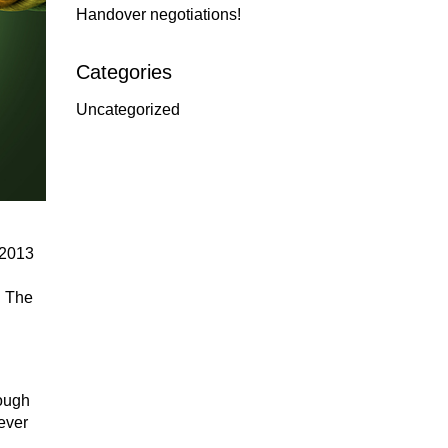
Handover negotiations!
Categories
Uncategorized
 2013
n The
hough
ever